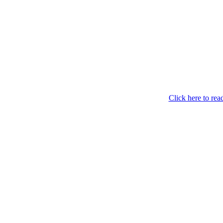
Click here to read 